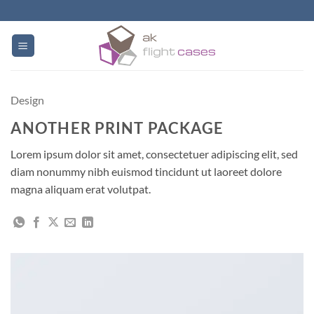
Skip
to
content
Design
ANOTHER PRINT PACKAGE
Lorem ipsum dolor sit amet, consectetuer adipiscing elit, sed
diam nonummy nibh euismod tincidunt ut laoreet dolore
magna aliquam erat volutpat.