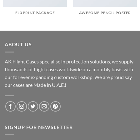
FL3 PRINT PACKAGE
AWESOME PENCIL POSTER
ABOUT US
AK Flight Cases specialise in protection solutions, we supply
thousands of flight cases worldwide on a monthly basis with
our for ever expanding custom workshop. We are proud say
our cases are Made in U.A.E.!
SIGNUP FOR NEWSLETTER