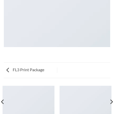
FL3 Print Package