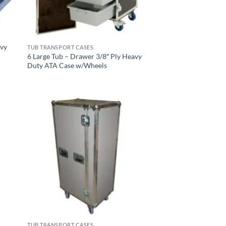
avy
TUB TRANSPORT CASES
6 Large Tub – Drawer 3/8″ Ply Heavy
Duty ATA Case w/Wheels
TUB TRANSPORT CASES