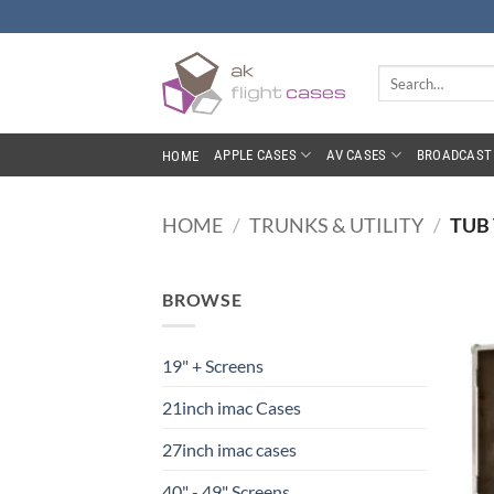
Skip
to
content
Search
for:
APPLE CASES
AV CASES
BROADCAST 
HOME
HOME
/
TRUNKS & UTILITY
/
TUB
BROWSE
19" + Screens
21inch imac Cases
27inch imac cases
40" - 49" Screens