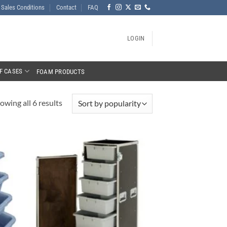
Sales Conditions
Contact
FAQ
LOGIN
F CASES
FOAM PRODUCTS
owing all 6 results