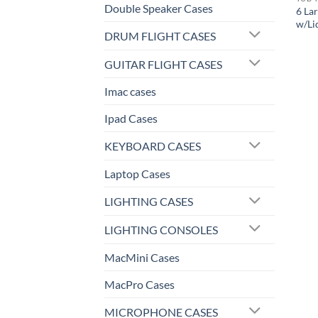
Double Speaker Cases
6 La
w/Li
DRUM FLIGHT CASES
GUITAR FLIGHT CASES
Imac cases
Ipad Cases
KEYBOARD CASES
Laptop Cases
LIGHTING CASES
LIGHTING CONSOLES
MacMini Cases
MacPro Cases
MICROPHONE CASES