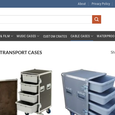
About
Privacy Policy
& FILM
MUSIC CASES
CABLE CASES
WATERPROO
CUSTOM CRATES
Sh
 TRANSPORT CASES