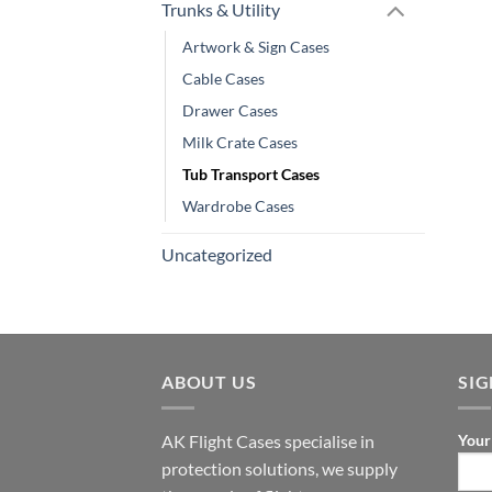
Trunks & Utility
Artwork & Sign Cases
Cable Cases
Drawer Cases
Milk Crate Cases
Tub Transport Cases
Wardrobe Cases
Uncategorized
ABOUT US
SI
AK Flight Cases specialise in
Your
protection solutions, we supply