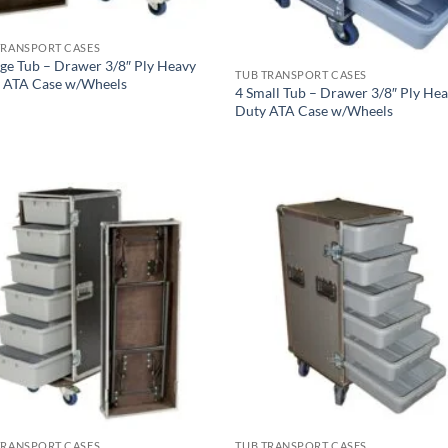
TRANSPORT CASES
rge Tub – Drawer 3/8″ Ply Heavy
TUB TRANSPORT CASES
 ATA Case w/Wheels
4 Small Tub – Drawer 3/8″ Ply He
Duty ATA Case w/Wheels
TRANSPORT CASES
TUB TRANSPORT CASES