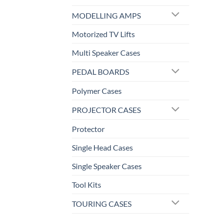
MODELLING AMPS
Motorized TV Lifts
Multi Speaker Cases
PEDAL BOARDS
Polymer Cases
PROJECTOR CASES
Protector
Single Head Cases
Single Speaker Cases
Tool Kits
TOURING CASES