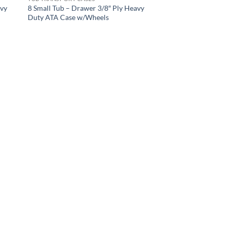
avy
8 Small Tub – Drawer 3/8″ Ply Heavy
Duty ATA Case w/Wheels