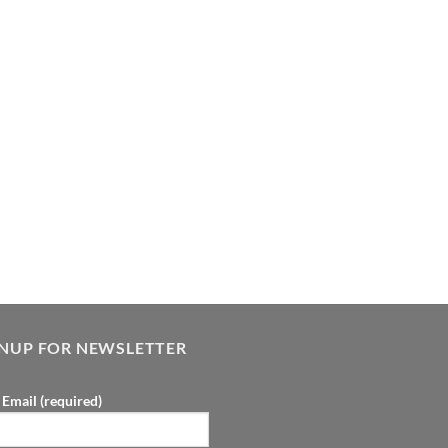
GNUP FOR NEWSLETTER
 Email (required)