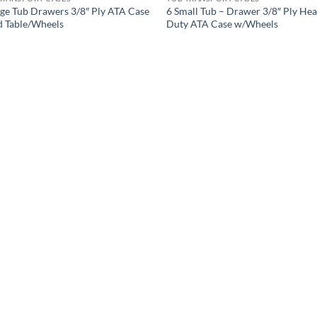
rge Tub Drawers 3/8″ Ply ATA Case
6 Small Tub – Drawer 3/8″ Ply He
d Table/Wheels
Duty ATA Case w/Wheels