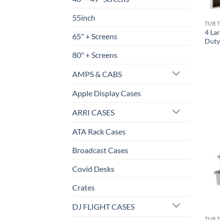
55inch
TUB 
4 La
65" + Screens
Duty
80" + Screens
AMPS & CABS
Apple Display Cases
ARRI CASES
ATA Rack Cases
Broadcast Cases
Covid Desks
Crates
DJ FLIGHT CASES
TUB 