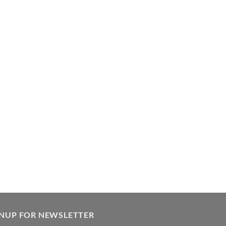
GNUP FOR NEWSLETTER