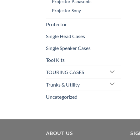
Projector Panasonic
Projector Sony
Protector
Single Head Cases
Single Speaker Cases
Tool Kits
TOURING CASES
Trunks & Utility
Uncategorized
ABOUT US
SI