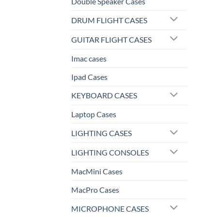
Double Speaker Cases
DRUM FLIGHT CASES
GUITAR FLIGHT CASES
Imac cases
Ipad Cases
KEYBOARD CASES
Laptop Cases
LIGHTING CASES
LIGHTING CONSOLES
MacMini Cases
MacPro Cases
MICROPHONE CASES