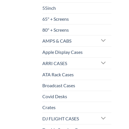
55inch
65" + Screens
80" + Screens
AMPS & CABS
Apple Display Cases
ARRI CASES
ATA Rack Cases
Broadcast Cases
Covid Desks
Crates
DJ FLIGHT CASES