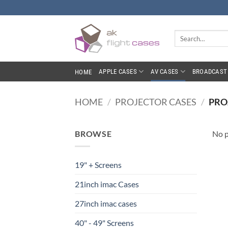
Skip
to
content
Search
for:
APPLE CASES
AV CASES
BROADCAST 
HOME
HOME
/
PROJECTOR CASES
/
PRO
BROWSE
No p
19" + Screens
21inch imac Cases
27inch imac cases
40" - 49" Screens