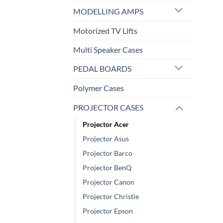
MODELLING AMPS
Motorized TV Lifts
Multi Speaker Cases
PEDAL BOARDS
Polymer Cases
PROJECTOR CASES
Projector Acer
Projector Asus
Projector Barco
Projector BenQ
Projector Canon
Projector Christie
Projector Epson