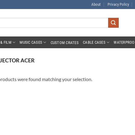
About
Privacy Policy
& FILM
MUSIC CASES
CABLE CASES
WATERPROO
CUSTOM CRATES
JECTOR ACER
roducts were found matching your selection.