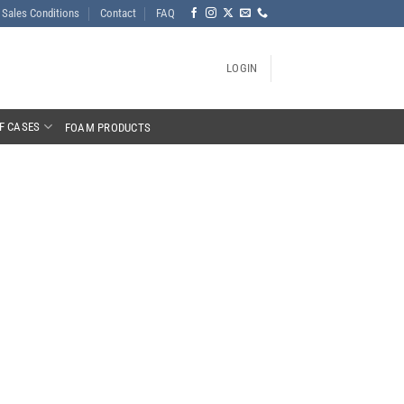
Sales Conditions
Contact
FAQ
LOGIN
F CASES
FOAM PRODUCTS