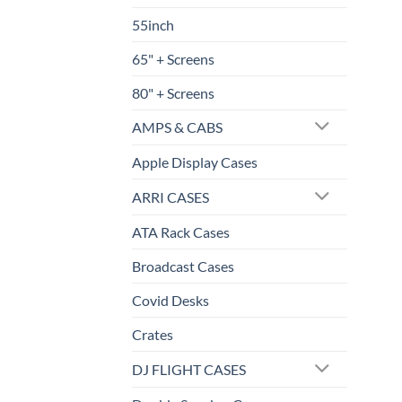
55inch
65" + Screens
80" + Screens
AMPS & CABS
Apple Display Cases
ARRI CASES
ATA Rack Cases
Broadcast Cases
Covid Desks
Crates
DJ FLIGHT CASES