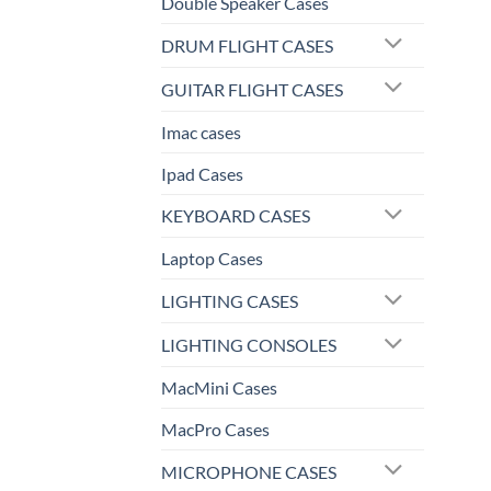
Double Speaker Cases
DRUM FLIGHT CASES
GUITAR FLIGHT CASES
Imac cases
Ipad Cases
KEYBOARD CASES
Laptop Cases
LIGHTING CASES
LIGHTING CONSOLES
MacMini Cases
MacPro Cases
MICROPHONE CASES