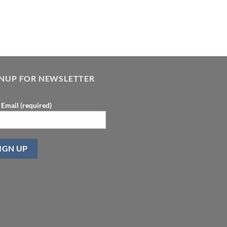
GNUP FOR NEWSLETTER
 Email (required)