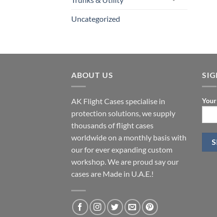
Uncategorized
ABOUT US
SI
AK Flight Cases specialise in
Your
protection solutions, we supply
thousands of flight cases
worldwide on a monthly basis with
our for ever expanding custom
workshop. We are proud say our
cases are Made in U.A.E.!