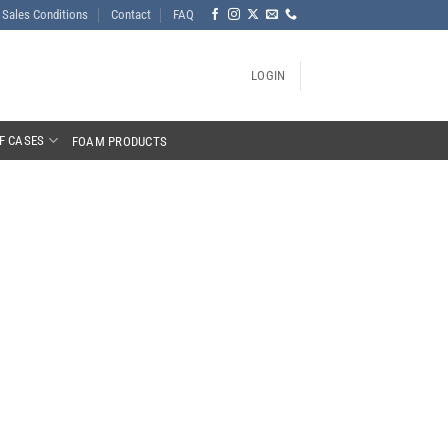
Sales Conditions
Contact
FAQ
LOGIN
F CASES
FOAM PRODUCTS