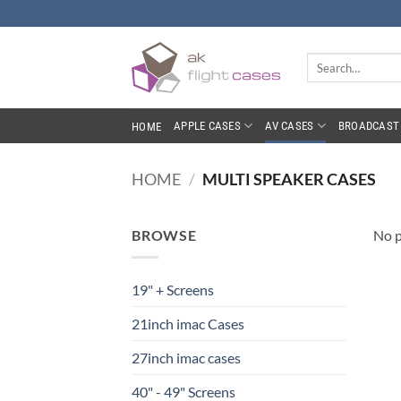
Skip
to
content
Search
for:
APPLE CASES
AV CASES
BROADCAST 
HOME
HOME
/
MULTI SPEAKER CASES
BROWSE
No p
19" + Screens
21inch imac Cases
27inch imac cases
40" - 49" Screens