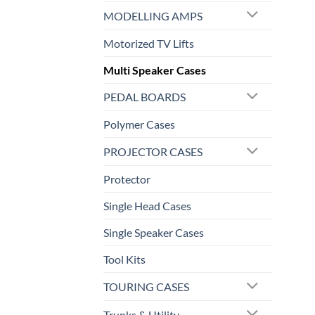
MODELLING AMPS
Motorized TV Lifts
Multi Speaker Cases
PEDAL BOARDS
Polymer Cases
PROJECTOR CASES
Protector
Single Head Cases
Single Speaker Cases
Tool Kits
TOURING CASES
Trunks & Utility