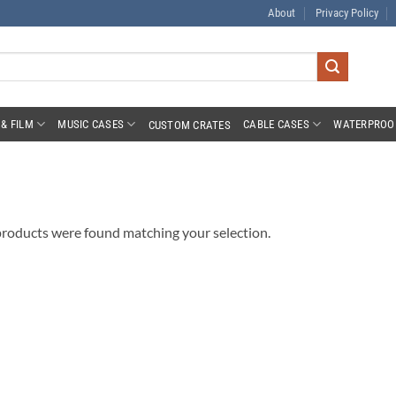
About
Privacy Policy
& FILM
MUSIC CASES
CABLE CASES
WATERPROO
CUSTOM CRATES
roducts were found matching your selection.