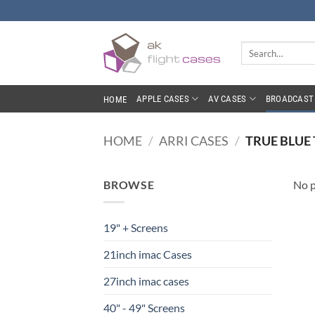
Skip
to
content
Search
for:
APPLE CASES
AV CASES
BROADCAST 
HOME
HOME
/
ARRI CASES
/
TRUE BLUE 
BROWSE
No p
19" + Screens
21inch imac Cases
27inch imac cases
40" - 49" Screens