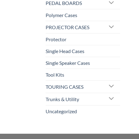
PEDAL BOARDS
Polymer Cases
PROJECTOR CASES
Protector
Single Head Cases
Single Speaker Cases
Tool Kits
TOURING CASES
Trunks & Utility
Uncategorized