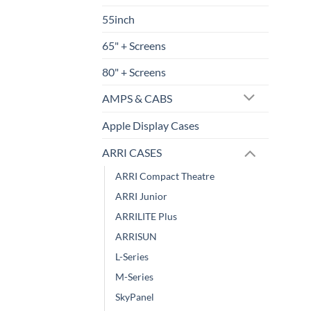
55inch
65" + Screens
80" + Screens
AMPS & CABS
Apple Display Cases
ARRI CASES
ARRI Compact Theatre
ARRI Junior
ARRILITE Plus
ARRISUN
L-Series
M-Series
SkyPanel