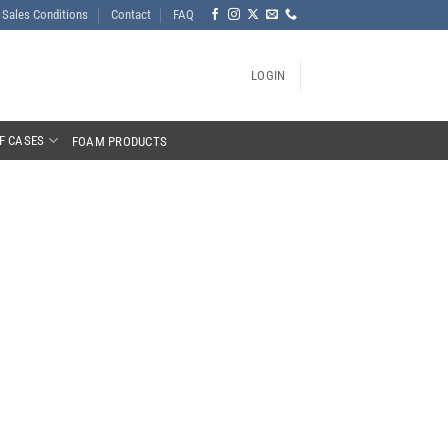
Sales Conditions
Contact
FAQ
LOGIN
F CASES
FOAM PRODUCTS