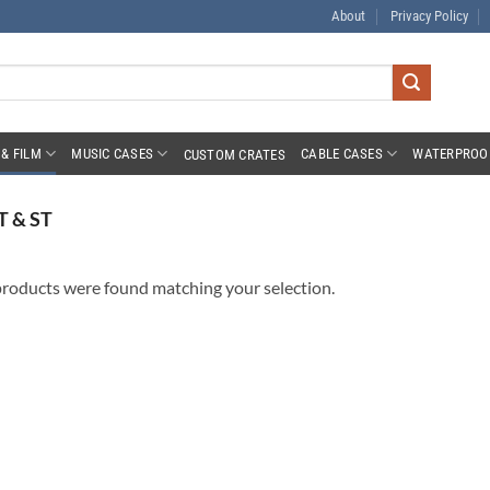
About
Privacy Policy
& FILM
MUSIC CASES
CABLE CASES
WATERPROO
CUSTOM CRATES
T & ST
roducts were found matching your selection.