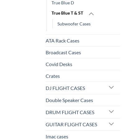
True Blue D
True Blue T & ST
Subwoofer Cases
ATA Rack Cases
Broadcast Cases
Covid Desks
Crates
DJ FLIGHT CASES
Double Speaker Cases
DRUM FLIGHT CASES
GUITAR FLIGHT CASES
Imac cases