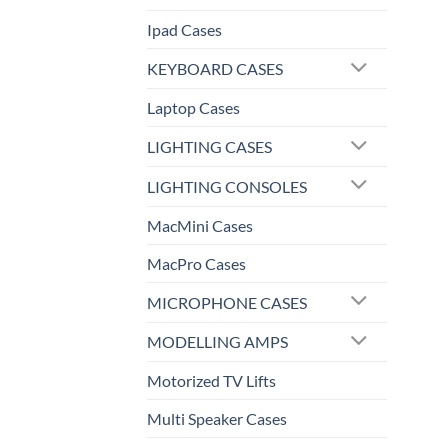
Ipad Cases
KEYBOARD CASES
Laptop Cases
LIGHTING CASES
LIGHTING CONSOLES
MacMini Cases
MacPro Cases
MICROPHONE CASES
MODELLING AMPS
Motorized TV Lifts
Multi Speaker Cases