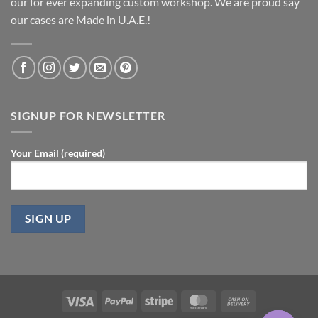
our for ever expanding custom workshop. We are proud say
our cases are Made in U.A.E.!
SIGNUP FOR NEWSLETTER
Your Email (required)
Visa
PayPal
Stripe
MasterCard
Cash
On