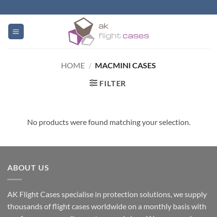
Skip
to
content
HOME
/
MACMINI CASES
FILTER
No products were found matching your selection.
ABOUT US
AK Flight Cases specialise in protection solutions, we supply
thousands of flight cases worldwide on a monthly basis with