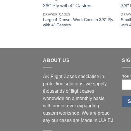
DRAWER CASES
DRAW
Large 4 Drawer Work Case in 3/8″ Ply
Small
with 4″ Casters
with 
ABOUT US
SI
Your
AK Flight Cases specialise in
protection solutions, we supply
thousands of flight cases
worldwide on a monthly basis
with our for ever expanding
custom workshop. We are proud
say our cases are Made in U.A.E.!