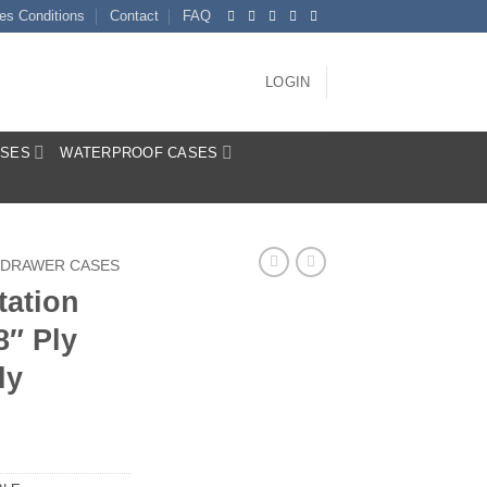
es Conditions
Contact
FAQ
LOGIN
ASES
WATERPROOF CASES
DRAWER CASES
tation
8″ Ply
ly