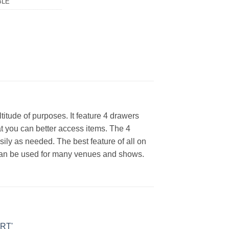
BLE
itude of purposes. It feature 4 drawers
at you can better access items. The 4
ily as needed. The best feature of all on
hat can be used for many venues and shows.