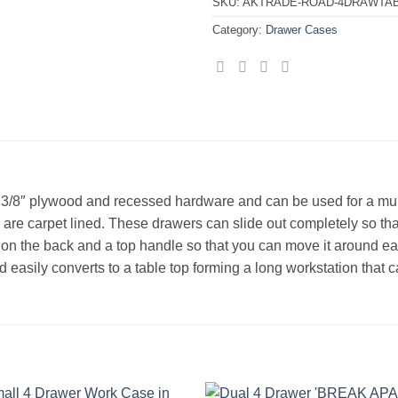
SKU:
AKTRADE-ROAD-4DRAWTA
Category:
Drawer Cases
 3/8″ plywood and recessed hardware and can be used for a mult
s are carpet lined. These drawers can slide out completely so th
on the back and a top handle so that you can move it around eas
t lid easily converts to a table top forming a long workstation t