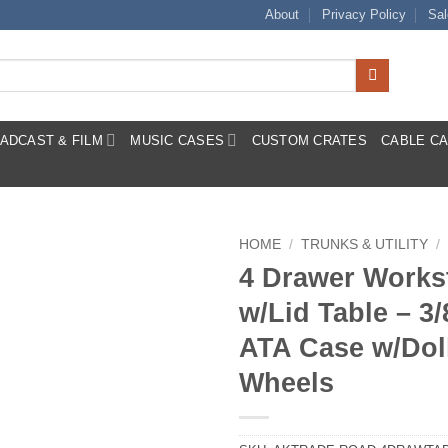
About
Privacy Policy
Sal
ADCAST & FILM
MUSIC CASES
CUSTOM CRATES
CABLE C
HOME
/
TRUNKS & UTILITY
/
4 Drawer Works
w/Lid Table – 3/
ATA Case w/Dol
Wheels