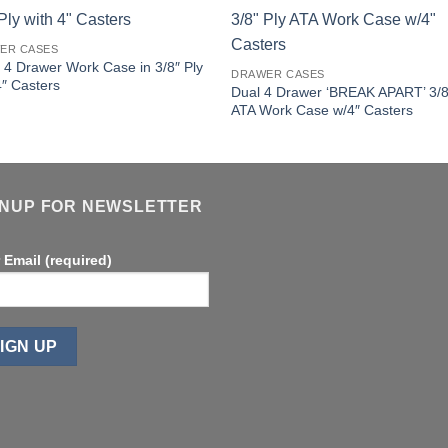
ER CASES
 4 Drawer Work Case in 3/8″ Ply
DRAWER CASES
4″ Casters
Dual 4 Drawer ‘BREAK APART’ 3/8
ATA Work Case w/4″ Casters
GNUP FOR NEWSLETTER
 Email (required)