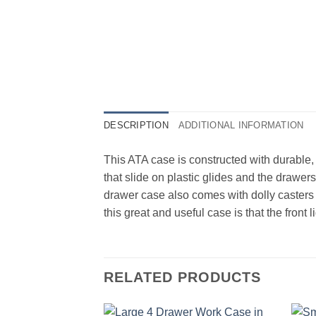
DESCRIPTION
ADDITIONAL INFORMATION
This ATA case is constructed with durable,
that slide on plastic glides and the drawer
drawer case also comes with dolly casters 
this great and useful case is that the fron
RELATED PRODUCTS