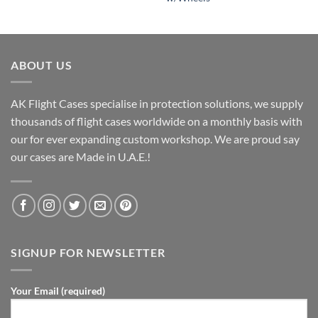
ABOUT US
AK Flight Cases specialise in protection solutions, we supply
thousands of flight cases worldwide on a monthly basis with
our for ever expanding custom workshop. We are proud say
our cases are Made in U.A.E.!
SIGNUP FOR NEWSLETTER
Your Email (required)