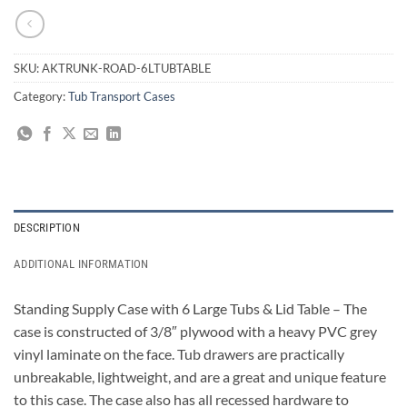
SKU:
AKTRUNK-ROAD-6LTUBTABLE
Category:
Tub Transport Cases
DESCRIPTION
ADDITIONAL INFORMATION
Standing Supply Case with 6 Large Tubs & Lid Table – The
case is constructed of 3/8″ plywood with a heavy PVC grey
vinyl laminate on the face. Tub drawers are practically
unbreakable, lightweight, and are a great and unique feature
to this case. The case also has all recessed hardware to