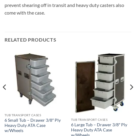
prevent shearing off in transit and heavy duty casters also
come with the case.
RELATED PRODUCTS
TUB TRANSPORT CASES
6 Small Tub – Drawer 3/8″ Ply
TUB TRANSPORT CASES
6 Large Tub – Drawer 3/8″ Ply
Heavy Duty ATA Case
Heavy Duty ATA Case
w/Wheels
w/Wheels