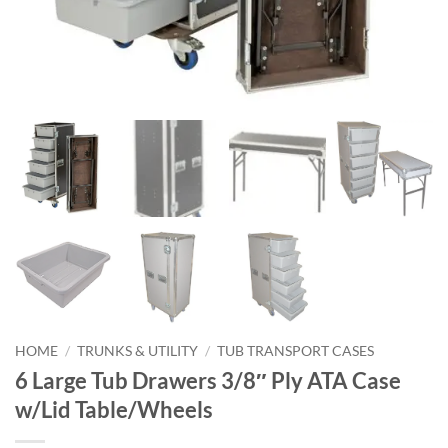
HOME
/
TRUNKS & UTILITY
/
TUB TRANSPORT CASES
6 Large Tub Drawers 3/8″ Ply ATA Case
w/Lid Table/Wheels