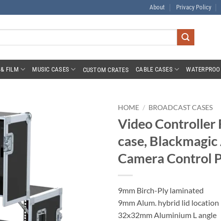
About
Privacy Policy
& FILM
MUSIC CASES
CABLE CASES
WATERPROO
CUSTOM CRATES
HOME
/
BROADCAST CASES
Video Controller 
case, Blackmagic
Camera Control P
9mm Birch-Ply laminated
9mm Alum. hybrid lid location
32x32mm Aluminium L angle