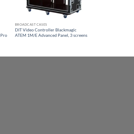
BROADCAST CASES
DIT Video Controller Blackmagic
 Pro
ATEM 1M/E Advanced Panel, 3 screens