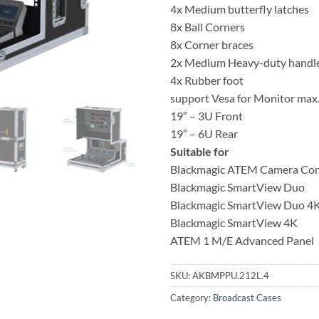
4x Medium butterfly latches
8x Ball Corners
8x Corner braces
2x Medium Heavy-duty handl
4x Rubber foot
support Vesa for Monitor max
19″ – 3U Front
19″ – 6U Rear
Suitable for
Blackmagic ATEM Camera Con
Blackmagic SmartView Duo
Blackmagic SmartView Duo 4
Blackmagic SmartView 4K
ATEM 1 M/E Advanced Panel
SKU:
AKBMPPU.212L.4
Category:
Broadcast Cases