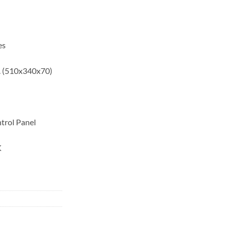
es
. (510x340x70)
trol Panel
K