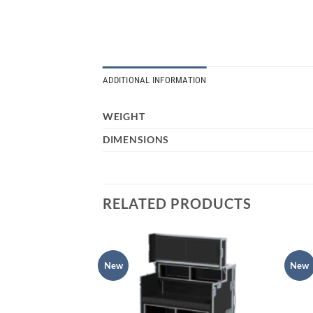
ADDITIONAL INFORMATION
WEIGHT
DIMENSIONS
RELATED PRODUCTS
New
New