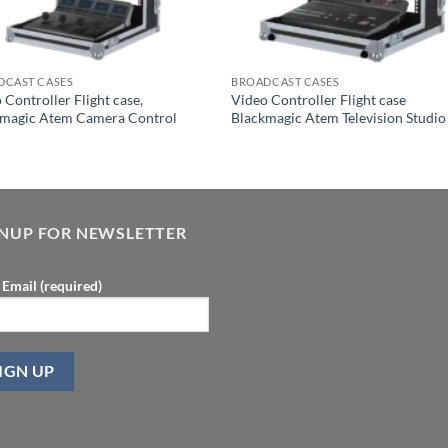
DCAST CASES
BROADCAST CASES
 Controller Flight case,
Video Controller Flight case
kmagic Atem Camera Control
Blackmagic Atem Television Studio
l
GNUP FOR NEWSLETTER
 Email (required)