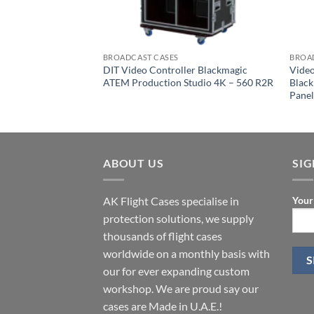
BROADCAST CASES
BROA
DIT Video Controller Blackmagic
Video
ATEM Production Studio 4K – 560 R2R
Blac
Pane
ABOUT US
SI
AK Flight Cases specialise in
Your
protection solutions, we supply
thousands of flight cases
worldwide on a monthly basis with
our for ever expanding custom
workshop. We are proud say our
cases are Made in U.A.E.!