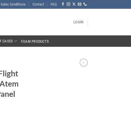
Sales Conditions
Contact
FAQ
LOGIN
F CASES
FOAM PRODUCTS
Flight
 Atem
anel