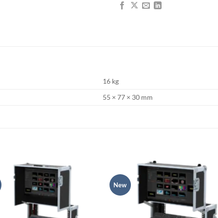
16 kg
55 × 77 × 30 mm
New