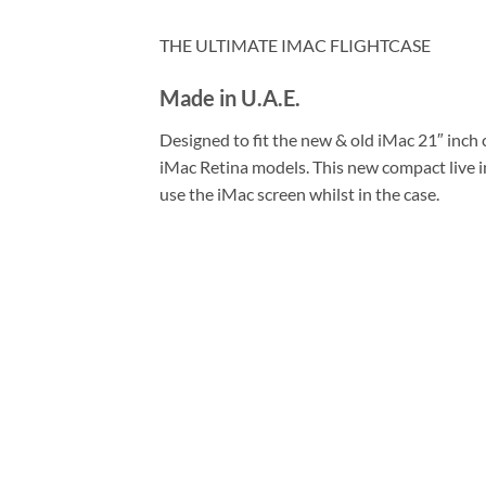
THE ULTIMATE IMAC FLIGHTCASE
Made in U.A.E.
Designed to fit the new & old iMac 21″ inch 
iMac Retina models. This new compact live in
use the iMac screen whilst in the case.