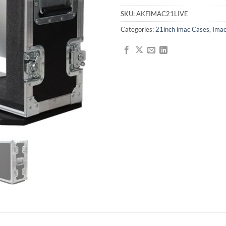
SKU:
AKFIMAC21LIVE
Categories:
21inch imac Cases
,
Imac