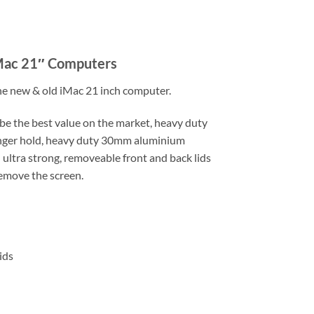
iMac 21″ Computers
 the new & old iMac 21 inch computer.
be the best value on the market, heavy duty
ronger hold, heavy duty 30mm aluminium
ultra strong, removeable front and back lids
remove the screen.
ids