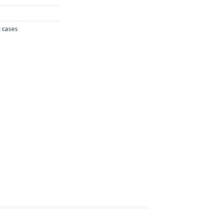
 cases