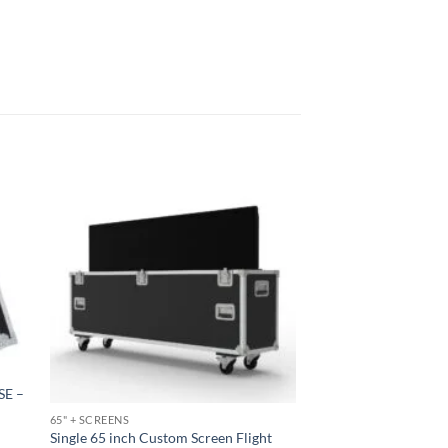
SE –
65" + SCREENS
Single 65 inch Custom Screen Flight