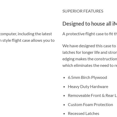
SUPERIOR FEATURES
Designed to house all 
computer, including the latest
A protective flight case to fit
 style flight case allows you to
We have designed this case to 
latches for longer life and st
edging makes the construction 
which eliminates the need to 
6.5mm Birch Plywood
Heavy Duty Hardware
Removeable Front & Rear L
Custom Foam Protection
Recessed Latches