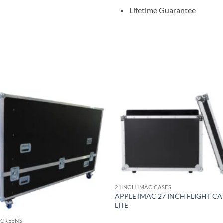
Lifetime Guarantee
21INCH IMAC CASES
APPLE IMAC 27 INCH FLIGHT CA
LITE
 SCREENS