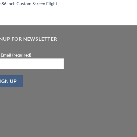
e 86 inch Custom Screen Flight
GNUP FOR NEWSLETTER
 Email (required)