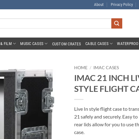
About
Privacy Policy
& FILM
MUSIC CASES
CABLE CASES
WATERPROO
CUSTOM CRATES
HOME
/
IMAC CASES
IMAC 21 INCH LI
STYLE FLIGHT C
Live In style flight case to tra
21 safely and securely. Easy t
rear lids allow for you to use t
case.