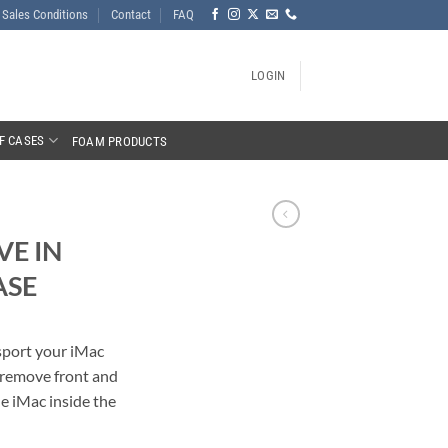
Sales Conditions
Contact
FAQ
LOGIN
F CASES
FOAM PRODUCTS
VE IN
ASE
nsport your iMac
o remove front and
he iMac inside the