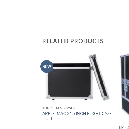
RELATED PRODUCTS
NEW
21INCH IMAC CASES
NCH FLIGHT CASE –
APPLE IMAC 21.5 INCH FLIGHT CASE
SIGN
– LITE
80" +