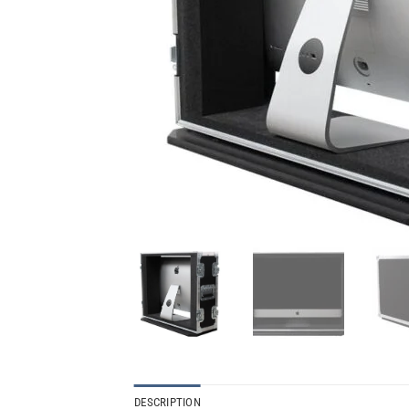
DESCRIPTION