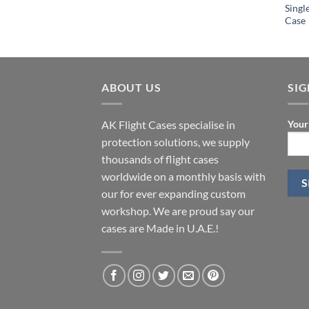
Singl
Case
ABOUT US
SI
AK Flight Cases specialise in
Your
protection solutions, we supply
thousands of flight cases
worldwide on a monthly basis with
our for ever expanding custom
workshop. We are proud say our
cases are Made in U.A.E.!