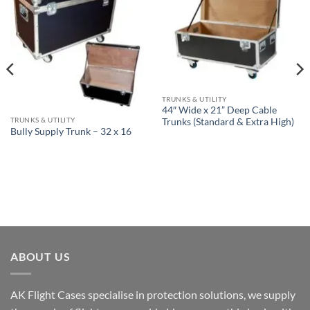
TRUNKS & UTILITY
44″ Wide x 21” Deep Cable
TRUNKS & UTILITY
Trunks (Standard & Extra High)
Bully Supply Trunk – 32 x 16
ABOUT US
AK Flight Cases specialise in protection solutions, we supply