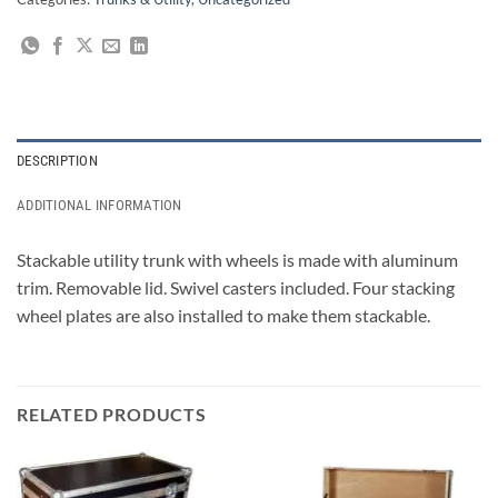
DESCRIPTION
ADDITIONAL INFORMATION
Stackable utility trunk with wheels is made with aluminum
trim. Removable lid. Swivel casters included. Four stacking
wheel plates are also installed to make them stackable.
RELATED PRODUCTS