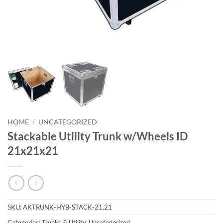
HOME
/
UNCATEGORIZED
Stackable Utility Trunk w/Wheels ID
21x21x21
SKU:
AKTRUNK-HYB-STACK-21,21
Categories:
Trunks & Utility
,
Uncategorized