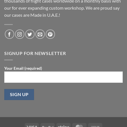
thousands of flight cases worldwide on a monthly basis with
our for ever expanding custom workshop. We are proud say
our cases are Made in U.A.E.!
SIGNUP FOR NEWSLETTER
Your Email (required)
Visa
PayPal
Stripe
MasterCard
Cash