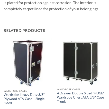
is plated for protection against corrosion. The interior is
completely carpet lined for protection of your belongings.
RELATED PRODUCTS
WARDROBE CASES
WARDROBE CASES
4 Drawer Double Sided ‘HUGE’
Wardrobe Heavy Duty 3/8″
Wardrobe Chest ATA 3/8″ Case
Plywood ATA Case – Single
Trunk
Sided