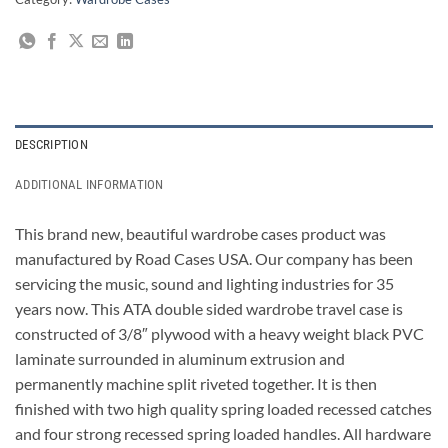
DESCRIPTION
ADDITIONAL INFORMATION
This brand new, beautiful wardrobe cases product was
manufactured by Road Cases USA. Our company has been
servicing the music, sound and lighting industries for 35
years now. This ATA double sided wardrobe travel case is
constructed of 3/8″ plywood with a heavy weight black PVC
laminate surrounded in aluminum extrusion and
permanently machine split riveted together. It is then
finished with two high quality spring loaded recessed catches
and four strong recessed spring loaded handles. All hardware