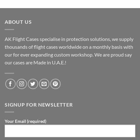
ABOUT US
AK Flight Cases specialise in protection solutions, we supply
thousands of flight cases worldwide on a monthly basis with
our for ever expanding custom workshop. We are proud say
our cases are Made in U.A.E.!
SIGNUP FOR NEWSLETTER
Your Email (required)