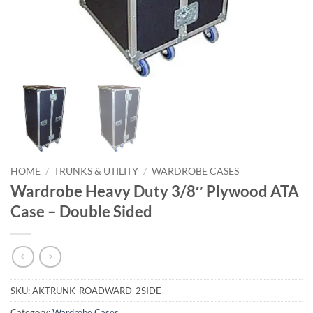
HOME
/
TRUNKS & UTILITY
/
WARDROBE CASES
Wardrobe Heavy Duty 3/8″ Plywood ATA
Case – Double Sided
SKU:
AKTRUNK-ROADWARD-2SIDE
Category:
Wardrobe Cases