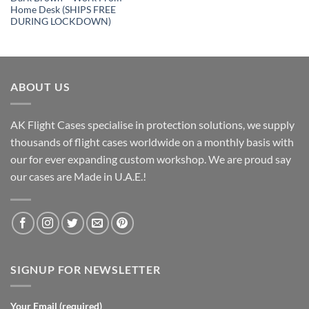
Home Desk (SHIPS FREE
DURING LOCKDOWN)
ABOUT US
AK Flight Cases specialise in protection solutions, we supply
thousands of flight cases worldwide on a monthly basis with
our for ever expanding custom workshop. We are proud say
our cases are Made in U.A.E.!
SIGNUP FOR NEWSLETTER
Your Email (required)