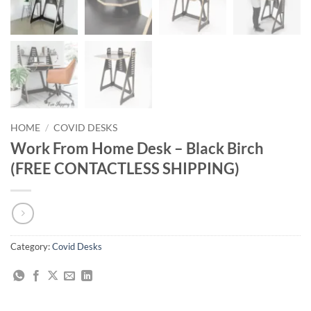
HOME
/
COVID DESKS
Work From Home Desk – Black Birch
(FREE CONTACTLESS SHIPPING)
Category:
Covid Desks