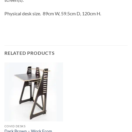
Physical desk size. 89cm W, 59.5cm D, 120cm H.
RELATED PRODUCTS
COVID DESKS
Dark Brown – Work From