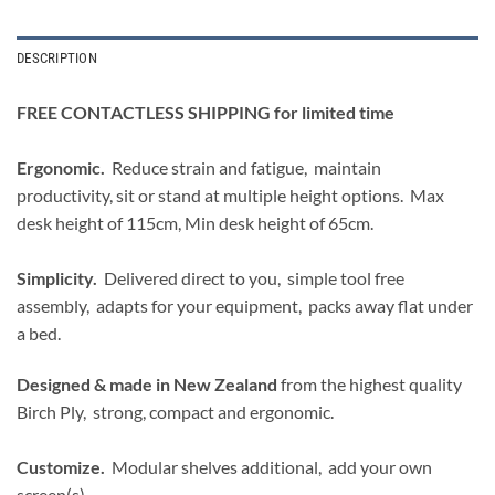
DESCRIPTION
FREE CONTACTLESS SHIPPING for limited time
Ergonomic.
Reduce strain and fatigue, maintain
productivity, sit or stand at multiple height options. Max
desk height of 115cm, Min desk height of 65cm.
Simplicity.
Delivered direct to you, simple tool free
assembly, adapts for your equipment, packs away flat under
a bed.
Designed & made in New Zealand
from the highest quality
Birch Ply, strong, compact and ergonomic.
Customize.
Modular shelves additional, add your own
screen(s).