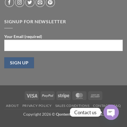
SIGNUP FOR NEWSLETTER
Your Email (required)
Visa
PayPal
Stripe
MasterCard
Cash
On
ABOUT
PRIVACY POLICY
SALES CONDITIONS
CONTACT
FAQ
Delivery
Contact us
Copyright 2026 ©
Qontent.biz Consulting Inc.
OPEN