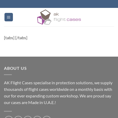
Skip
to
content
[tabs] [/tabs]
ABOUT US
AK Flight Cases specialise in protection solutions, we supply
thousands of flight cases worldwide on a monthly basis with
our for ever expanding custom workshop. We are proud say
our cases are Made in U.A.E.!