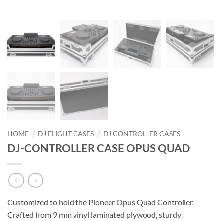
HOME
/
DJ FLIGHT CASES
/
DJ CONTROLLER CASES
DJ-CONTROLLER CASE OPUS QUAD
Customized to hold the Pioneer Opus Quad Controller.
Crafted from 9 mm vinyl laminated plywood, sturdy