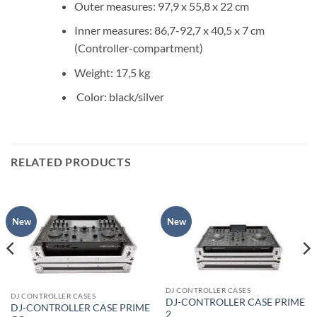
Outer measures: 97,9 x 55,8 x 22 cm
Inner measures: 86,7-92,7 x 40,5 x 7 cm
(Controller-compartment)
Weight: 17,5 kg
Color: black/silver
RELATED PRODUCTS
New
New
DJ CONTROLLER CASES
DJ CONTROLLER CASES
DJ-CONTROLLER CASE PRIME
DJ-CONTROLLER CASE PRIME
2