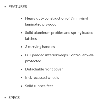
FEATURES
Heavy duty construction of 9 mm vinyl
laminated plywood
Solid aluminum profiles and spring loaded
latches
3 carrying handles
Full padded interior keeps Controller well-
protected
Detachable front cover
Incl. recessed wheels
Solid rubber-feet
SPECS