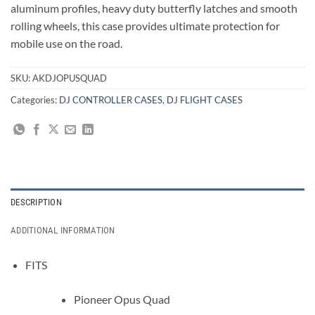
aluminum profiles, heavy duty butterfly latches and smooth
rolling wheels, this case provides ultimate protection for
mobile use on the road.
SKU:
AKDJOPUSQUAD
Categories:
DJ CONTROLLER CASES
,
DJ FLIGHT CASES
DESCRIPTION
ADDITIONAL INFORMATION
FITS
Pioneer Opus Quad