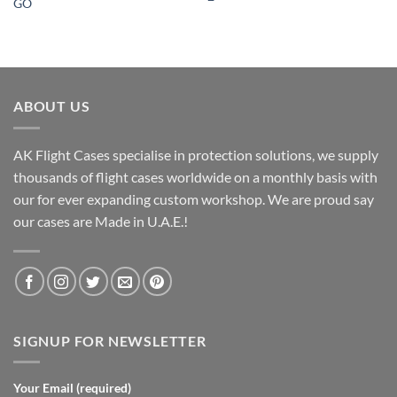
GO
ABOUT US
AK Flight Cases specialise in protection solutions, we supply
thousands of flight cases worldwide on a monthly basis with
our for ever expanding custom workshop. We are proud say
our cases are Made in U.A.E.!
SIGNUP FOR NEWSLETTER
Your Email (required)