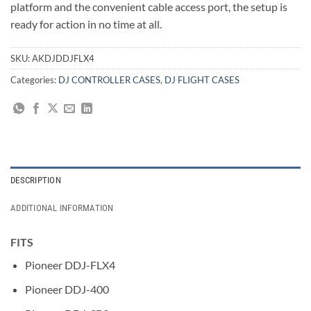
platform and the convenient cable access port, the setup is
ready for action in no time at all.
SKU:
AKDJDDJFLX4
Categories:
DJ CONTROLLER CASES
,
DJ FLIGHT CASES
DESCRIPTION
ADDITIONAL INFORMATION
FITS
Pioneer DDJ-FLX4
Pioneer DDJ-400