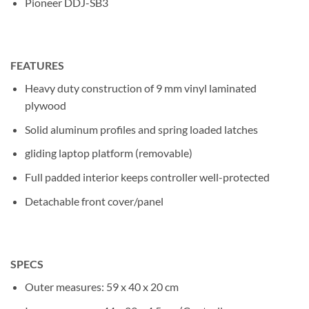
Pioneer DDJ-SB3
FEATURES
Heavy duty construction of 9 mm vinyl laminated
plywood
Solid aluminum profiles and spring loaded latches
gliding laptop platform (removable)
Full padded interior keeps controller well-protected
Detachable front cover/panel
SPECS
Outer measures: 59 x 40 x 20 cm