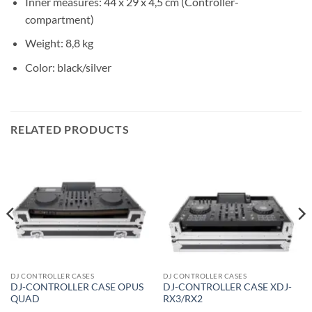
Inner measures: 44 x 29 x 4,5 cm (Controller-
compartment)
Weight: 8,8 kg
Color: black/silver
RELATED PRODUCTS
DJ CONTROLLER CASES
DJ CONTROLLER CASES
DJ-CONTROLLER CASE OPUS
DJ-CONTROLLER CASE XDJ-
QUAD
RX3/RX2