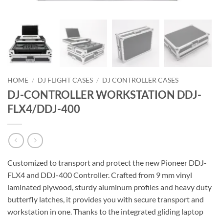
HOME
/
DJ FLIGHT CASES
/
DJ CONTROLLER CASES
DJ-CONTROLLER WORKSTATION DDJ-
FLX4/DDJ-400
Customized to transport and protect the new Pioneer DDJ-
FLX4 and DDJ-400 Controller. Crafted from 9 mm vinyl
laminated plywood, sturdy aluminum profiles and heavy duty
butterfly latches, it provides you with secure transport and
workstation in one. Thanks to the integrated gliding laptop