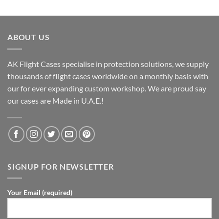
ABOUT US
AK Flight Cases specialise in protection solutions, we supply
thousands of flight cases worldwide on a monthly basis with
our for ever expanding custom workshop. We are proud say
our cases are Made in U.A.E.!
SIGNUP FOR NEWSLETTER
Your Email (required)