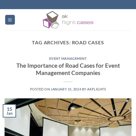
Skip
to
content
TAG ARCHIVES:
ROAD CASES
EVENT MANAGEMENT
The Importance of Road Cases for Event
Management Companies
POSTED ON
JANUARY 15, 2024
BY
AKFLIGHTS
15
Jan