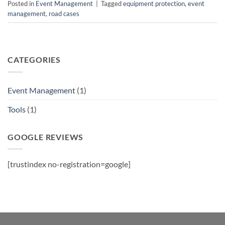
Posted in
Event Management
|
Tagged
equipment protection
,
event
management
,
road cases
CATEGORIES
Event Management
(1)
Tools
(1)
GOOGLE REVIEWS
[trustindex no-registration=google]