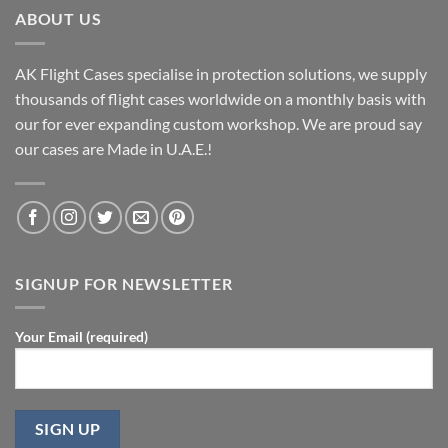
ABOUT US
AK Flight Cases specialise in protection solutions, we supply
thousands of flight cases worldwide on a monthly basis with
our for ever expanding custom workshop. We are proud say
our cases are Made in U.A.E.!
SIGNUP FOR NEWSLETTER
Your Email (required)