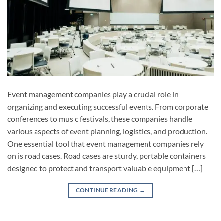
Event management companies play a crucial role in
organizing and executing successful events. From corporate
conferences to music festivals, these companies handle
various aspects of event planning, logistics, and production.
One essential tool that event management companies rely
on is road cases. Road cases are sturdy, portable containers
designed to protect and transport valuable equipment […]
CONTINUE READING
→