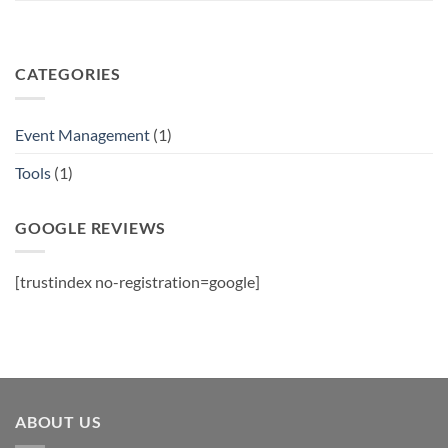
CATEGORIES
Event Management
(1)
Tools
(1)
GOOGLE REVIEWS
[trustindex no-registration=google]
ABOUT US