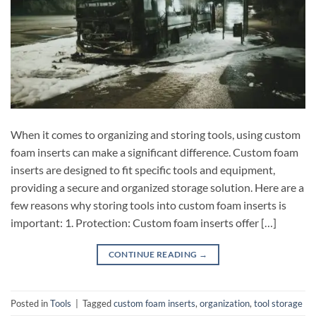
When it comes to organizing and storing tools, using custom
foam inserts can make a significant difference. Custom foam
inserts are designed to fit specific tools and equipment,
providing a secure and organized storage solution. Here are a
few reasons why storing tools into custom foam inserts is
important: 1. Protection: Custom foam inserts offer […]
CONTINUE READING
→
Posted in
Tools
|
Tagged
custom foam inserts
,
organization
,
tool storage