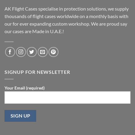
AK Flight Cases specialise in protection solutions, we supply
thousands of flight cases worldwide on a monthly basis with
our for ever expanding custom workshop. We are proud say
our cases are Made in U.A.E.!
SIGNUP FOR NEWSLETTER
Your Email (required)