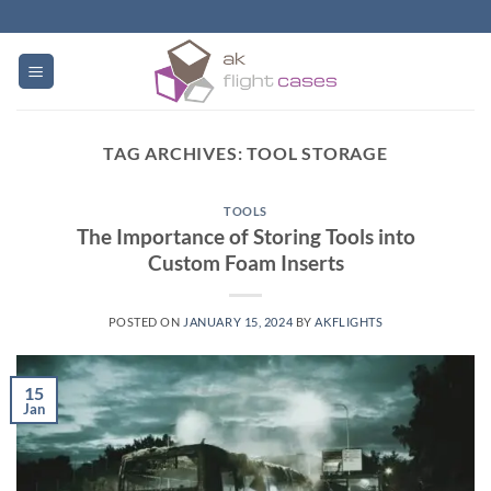
Skip
to
content
TAG ARCHIVES:
TOOL STORAGE
TOOLS
The Importance of Storing Tools into
Custom Foam Inserts
POSTED ON
JANUARY 15, 2024
BY
AKFLIGHTS
15
Jan