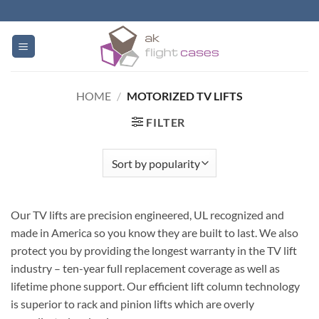
Skip
to
content
HOME
/
MOTORIZED TV LIFTS
FILTER
Our TV lifts are precision engineered, UL recognized and
made in America so you know they are built to last. We also
protect you by providing the longest warranty in the TV lift
industry – ten-year full replacement coverage as well as
lifetime phone support. Our efficient lift column technology
is superior to rack and pinion lifts which are overly