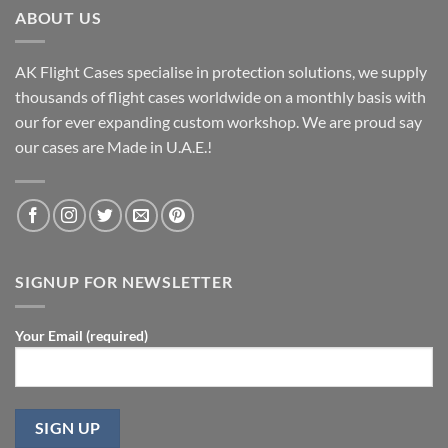
ABOUT US
AK Flight Cases specialise in protection solutions, we supply
thousands of flight cases worldwide on a monthly basis with
our for ever expanding custom workshop. We are proud say
our cases are Made in U.A.E.!
SIGNUP FOR NEWSLETTER
Your Email (required)