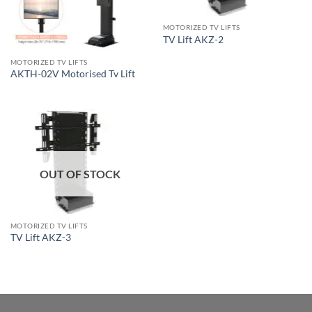
MOTORIZED TV LIFTS
TV Lift AKZ-2
MOTORIZED TV LIFTS
AKTH-02V Motorised Tv Lift
OUT OF STOCK
MOTORIZED TV LIFTS
TV Lift AKZ-3