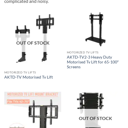
complicated and noisy.
OUT OF STOCK
MOTORIZED TV LIFTS
AKTD-TV2-3 Heavy Duty
Motorised Tv Lift for 65-100″
Screens
MOTORIZED TV LIFTS
AKTD-TV Motorised Tv Lift
OUT OF STOCK