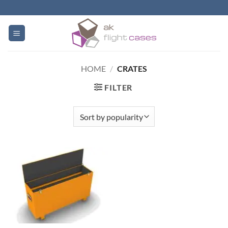
Skip
to
content
HOME
/
CRATES
FILTER