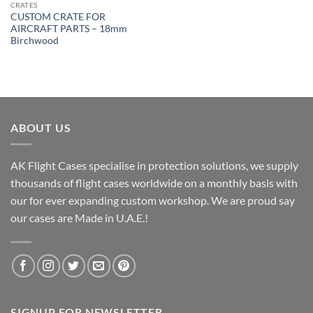
CRATES
CUSTOM CRATE FOR
AIRCRAFT PARTS – 18mm
Birchwood
ABOUT US
AK Flight Cases specialise in protection solutions, we supply
thousands of flight cases worldwide on a monthly basis with
our for ever expanding custom workshop. We are proud say
our cases are Made in U.A.E.!
SIGNUP FOR NEWSLETTER