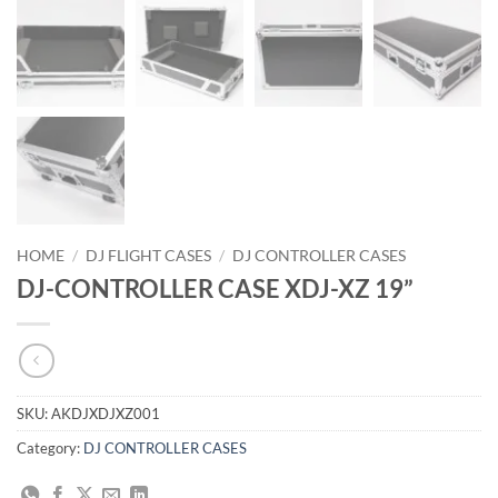
HOME
/
DJ FLIGHT CASES
/
DJ CONTROLLER CASES
DJ-CONTROLLER CASE XDJ-XZ 19”
SKU:
AKDJXDJXZ001
Category:
DJ CONTROLLER CASES