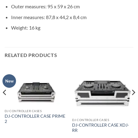
Outer measures: 95 x 59 x 26 cm
Inner measures: 87,8 x 44,2 x 8,4 cm
Weight: 16 kg
RELATED PRODUCTS
New
DJ CONTROLLER CASES
DJ-CONTROLLER CASE PRIME
DJ CONTROLLER CASES
2
DJ-CONTROLLER CASE XDJ-
RR