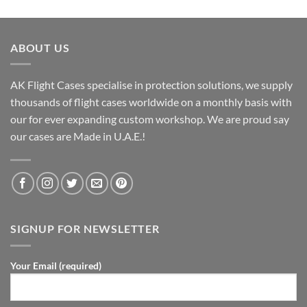
ABOUT US
AK Flight Cases specialise in protection solutions, we supply
thousands of flight cases worldwide on a monthly basis with
our for ever expanding custom workshop. We are proud say
our cases are Made in U.A.E.!
SIGNUP FOR NEWSLETTER
Your Email (required)