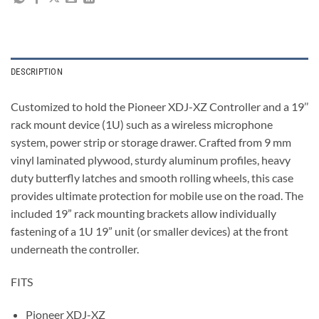
DESCRIPTION
Customized to hold the Pioneer XDJ-XZ Controller and a 19’’
rack mount device (1U) such as a wireless microphone
system, power strip or storage drawer. Crafted from 9 mm
vinyl laminated plywood, sturdy aluminum profiles, heavy
duty butterfly latches and smooth rolling wheels, this case
provides ultimate protection for mobile use on the road. The
included 19” rack mounting brackets allow individually
fastening of a 1U 19” unit (or smaller devices) at the front
underneath the controller.
FITS
Pioneer XDJ-XZ