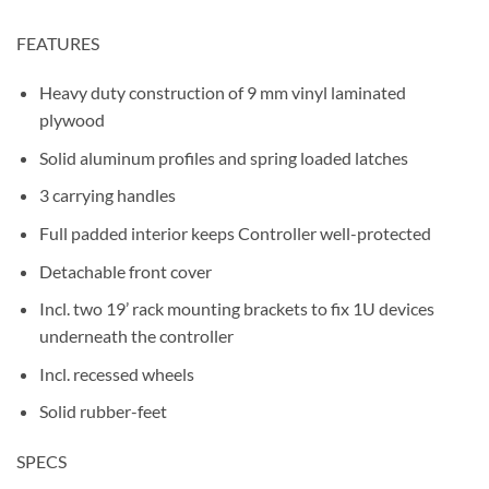
FEATURES
Heavy duty construction of 9 mm vinyl laminated
plywood
Solid aluminum profiles and spring loaded latches
3 carrying handles
Full padded interior keeps Controller well-protected
Detachable front cover
Incl. two 19’ rack mounting brackets to fix 1U devices
underneath the controller
Incl. recessed wheels
Solid rubber-feet
SPECS